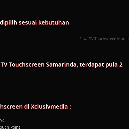
dipilih sesuai kebutuhan
Sewa TV Touchscreen Murah
 TV Touchscreen Samarinda, terdapat pula 2
screen di Xclusivmedia :
aya
ouch Point