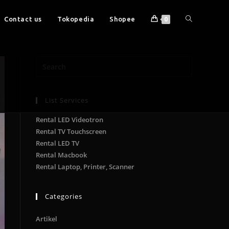
Contact us
Tokopedia
Shopee
0
List Services
Rental LED Videotron
Rental TV Touchscreen
Rental LED TV
Rental Macbook
Rental Laptop, Printer, Scanner
Categories
Artikel