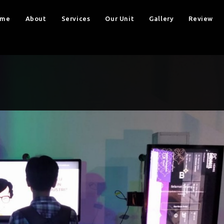
ome
About
Services
Our Unit
Gallery
Review